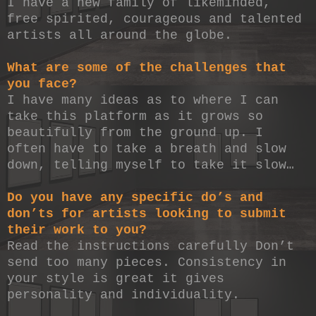
I have a new family of likeminded,
free spirited, courageous and talented
artists all around the globe.
What are some of the challenges that
you face?
I have many ideas as to where I can
take this platform as it grows so
beautifully from the ground up. I
often have to take a breath and slow
down, telling myself to take it slow…
Do you have any specific do’s and
don’ts for artists looking to submit
their work to you?
Read the instructions carefully Don’t
send too many pieces. Consistency in
your style is great it gives
personality and individuality.