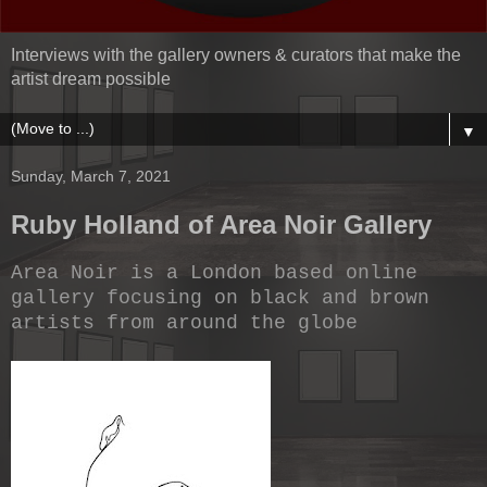
Interviews with the gallery owners & curators that make the
artist dream possible
▼
Sunday, March 7, 2021
Ruby Holland of Area Noir Gallery
Area Noir is a London based online
gallery focusing on black and brown
artists from around the globe