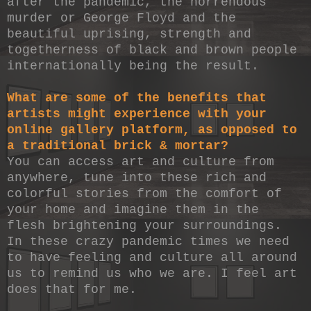
after the pandemic, the horrendous
murder or George Floyd and the
beautiful uprising, strength and
togetherness of black and brown people
internationally being the result.
What are some of the benefits that
artists might experience with your
online gallery platform, as opposed to
a traditional brick & mortar?
You can access art and culture from
anywhere, tune into these rich and
colorful stories from the comfort of
your home and imagine them in the
flesh brightening your surroundings.
In these crazy pandemic times we need
to have feeling and culture all around
us to remind us who we are. I feel art
does that for me.