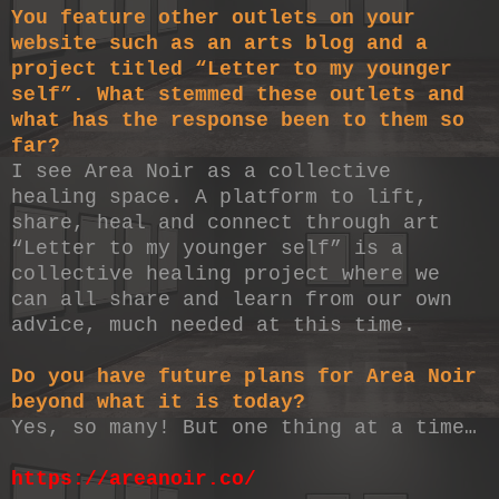
You feature other outlets on your
website such as an arts blog and a
project titled “Letter to my younger
self”. What stemmed these outlets and
what has the response been to them so
far?
I see Area Noir as a collective
healing space. A platform to lift,
share, heal and connect through art
“Letter to my younger self” is a
collective healing project where we
can all share and learn from our own
advice, much needed at this time.
Do you have future plans for Area Noir
beyond what it is today?
Yes, so many! But one thing at a time…
https://areanoir.co/