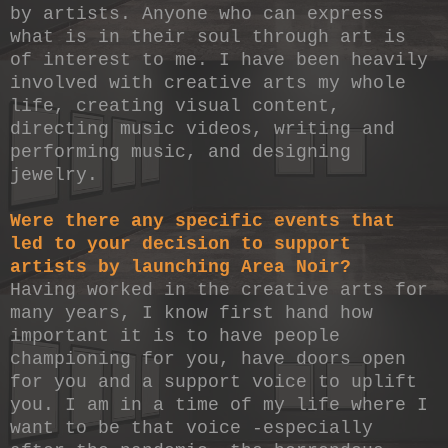
by artists. Anyone who can express
what is in their soul through art is
of interest to me. I have been heavily
involved with creative arts my whole
life, creating visual content,
directing music videos, writing and
performing music, and designing
jewelry.
Were there any specific events that
led to your decision to support
artists by launching Area Noir?
Having worked in the creative arts for
many years, I know first hand how
important it is to have people
championing for you, have doors open
for you and a support voice to uplift
you. I am in a time of my life where I
want to be that voice -especially