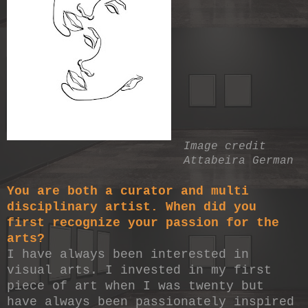
Image credit
Attabeira German
You are both a curator and multi
disciplinary artist. When did you
first recognize your passion for the
arts?
I have always been interested in
visual arts. I invested in my first
piece of art when I was twenty but
have always been passionately inspired