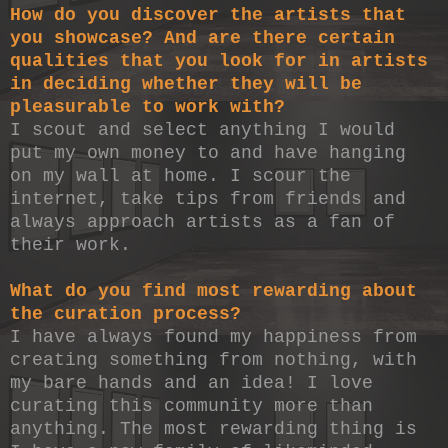
How do you discover the artists that
you showcase? And are there certain
qualities that you look for in artists
in deciding whether they will be
pleasurable to work with?
I scout and select anything I would
put my own money to and have hanging
on my wall at home. I scour the
internet, take tips from friends and
always approach artists as a fan of
their work.
What do you find most rewarding about
the curation process?
I have always found my happiness from
creating something from nothing, with
my bare hands and an idea! I love
curating this community more than
anything. The most rewarding thing is