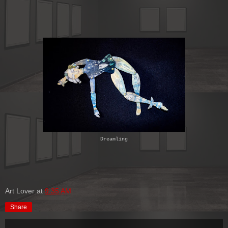
Dreamling
Art Lover
at
9:35 AM
Share