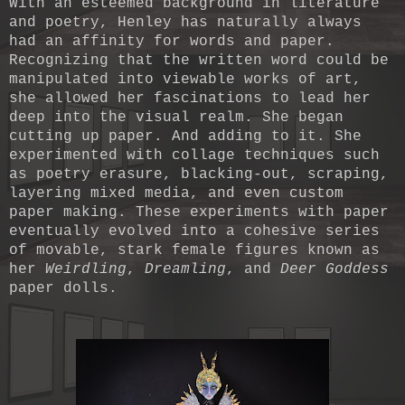
With an esteemed background in literature
and poetry, Henley has naturally always
had an affinity for words and paper.
Recognizing that the written word could be
manipulated into viewable works of art,
she allowed her fascinations to lead her
deep into the visual realm. She began
cutting up paper. And adding to it. She
experimented with collage techniques such
as poetry erasure, blacking-out, scraping,
layering mixed media, and even custom
paper making. These experiments with paper
eventually evolved into a cohesive series
of movable, stark female figures known as
her
Weirdling
,
Dreamling
, and
Deer Goddess
paper dolls.