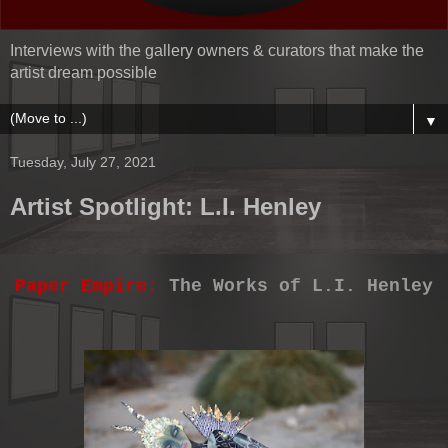
Interviews with the gallery owners & curators that make the
artist dream possible
▼
Tuesday, July 27, 2021
Artist Spotlight: L.I. Henley
Paper Empire:
The Works of L.I. Henley