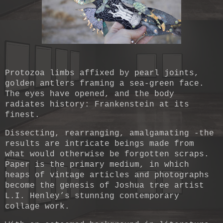
Protozoa limbs affixed by pearl joints,
golden antlers framing a sea-green face.
The eyes have opened, and the body
radiates history: Frankenstein at its
finest.
Dissecting, rearranging, amalgamating -the
results are intricate beings made from
what would otherwise be forgotten scraps.
Paper is the primary medium, in which
heaps of vintage articles and photographs
become the genesis of Joshua tree artist
L.I. Henley’s stunning contemporary
collage work.