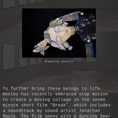
Dreamling (detail)
To further bring these beings to life,
Henley has recently embraced stop motion
to create a moving collage in the seven
minute short film “Break”, which includes
a soundtrack by sound artist Jonathan
Maule. The film opens with a dancing
Deer