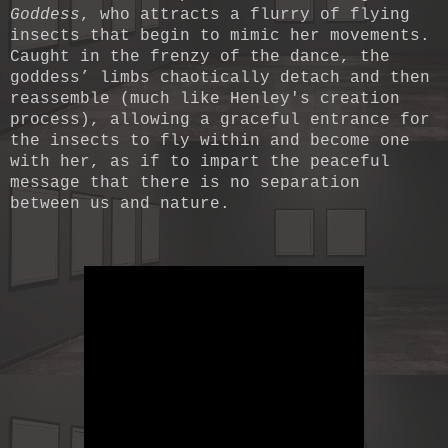
Goddess
, who attracts a flurry of flying
insects that begin to mimic her movements.
Caught in the frenzy of the dance, the
goddess’ limbs chaotically detach and then
reassemble (much like Henley's creation
process), allowing a graceful entrance for
the insects to fly within and become one
with her, as if to impart the peaceful
message that there is no separation
between us and nature.