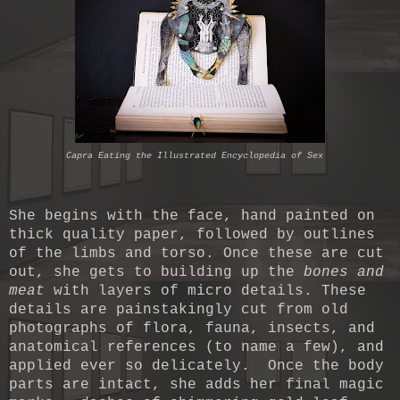
Capra Eating the Illustrated Encyclopedia of Sex
She begins with the face, hand painted on
thick quality paper, followed by outlines
of the limbs and torso. Once these are cut
out, she gets to building up the
bones and
meat
with layers of micro details. These
details are painstakingly cut from old
photographs of flora, fauna, insects, and
anatomical references (to name a few), and
applied ever so delicately. Once the body
parts are intact, she adds her final magic