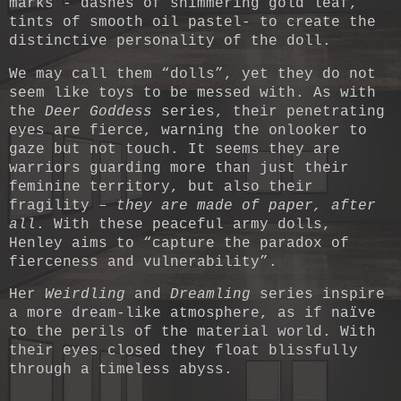
marks - dashes of shimmering gold leaf,
tints of smooth oil pastel- to create the
distinctive personality of the doll.
We may call them “dolls”, yet they do not
seem like toys to be messed with. As with
the
Deer Goddess
series, their penetrating
eyes are fierce, warning the onlooker to
gaze but not touch. It seems they are
warriors guarding more than just their
feminine territory, but also their
fragility –
they are made of paper, after
all
. With these peaceful army dolls,
Henley aims to “capture the paradox of
fierceness and vulnerability”.
Her
Weirdling
and
Dreamling
series inspire
a more dream-like atmosphere, as if naïve
to the perils of the material world. With
their eyes closed they float blissfully
through a timeless abyss.