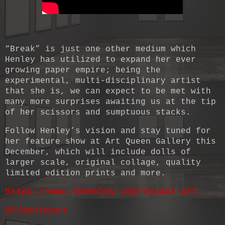
“Break” is just one other medium which
Henley has utilized to expand her ever
growing paper empire; being the
experimental, multi-disciplinary artist
that she is, we can expect to be met with
many more surprises awaiting us at the tip
of her scissors and sumptuous stacks.
Follow Henley’s vision and stay tuned for
her feature show at Art Queen Gallery this
December, which will include dolls of
larger scale, original collage, quality
limited edition prints and more.
https://www.lihenley.com/visual-art
@
lihenleyart